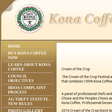
HOME
BUY KONA COFFEE
NOW
LEARN ABOUT KONA
Cream of the Crop
COFFEE
COUNCIL
The Cream of the Crop Festival 
OBJECTIVES
that combines 100% Kona Coffee
HDOA COMPLAINT
PROCESS
A panel of professional chefs and
Choice and the Peoples Choice a
AG THEFT STATUTE -
Kona Coffee, Professional Desse
NEW RULES
2016 Cream of the Crop Event
PHOTO GALLERY