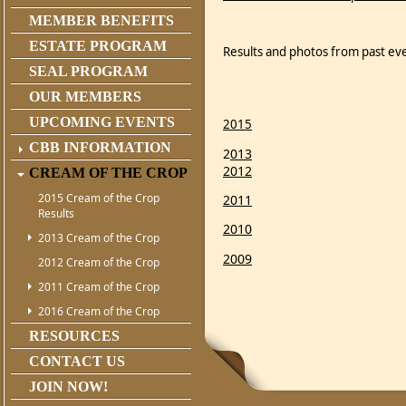
MEMBER BENEFITS
ESTATE PROGRAM
Results and photos from past ev
SEAL PROGRAM
OUR MEMBERS
UPCOMING EVENTS
2015
CBB INFORMATION
2
013
2012
CREAM OF THE CROP
2015 Cream of the Crop
2011
Results
2010
2013 Cream of the Crop
2009
2012 Cream of the Crop
2011 Cream of the Crop
2016 Cream of the Crop
RESOURCES
CONTACT US
JOIN NOW!