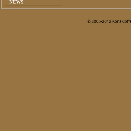
NEWS
© 2005-2012 Kona Coffee