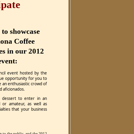
ipate
d to showcase
ona Coffee
ies in our 2012
event:
cil event hosted by the
ue opportunity for you to
 an enthusiastic crowd of
od aficionados.
dessert to enter in an
l or amateur, as well as
alties that your business
n to the public, and the 2012