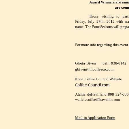
Award Winners are annou
are coun
Those wishing to part
Friday, July 27th, 2012 with n
name. The Four Seasons will prepa
For more info regarding this event
Gloria Biven
cell: 938-0142
gbiven@hicoffeeco.com
Kona Coffee Council Website
Coffee-Council.com
Alaina deHavilland 808 324-00
wailelecoffee@hawaii.rr.com
Mail-in Application Form