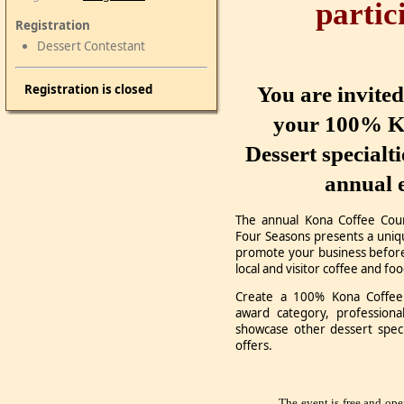
partic
Registration
Dessert Contestant
Registration is closed
You are invite
your 100% K
Dessert specialt
annual 
The annual Kona Coffee Coun
Four Seasons presents a uniq
promote your business before
local and visitor coffee and fo
Create a 100% Kona Coffee 
award category, professiona
showcase other dessert speci
offers.
The event is free and ope