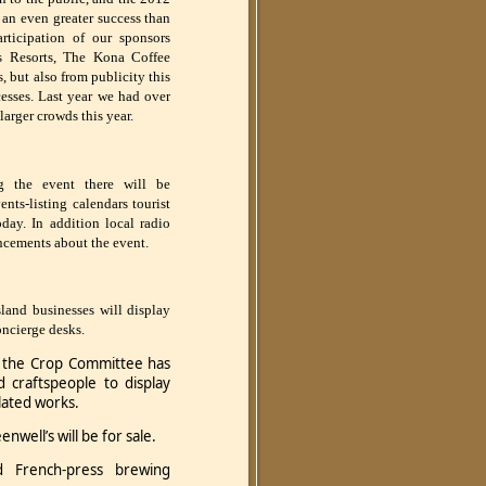
an even greater success than
rticipation of our sponsors
s Resorts, The Kona Coffee
but also from publicity this
esses. Last year we had over
larger crowds this year.
g the event there will be
ents-listing calendars tourist
ay. In addition local radio
ncements about the event.
land businesses will display
concierge desks.
f the Crop Committee has
nd craftspeople to display
elated works.
well’s will be for sale.
d French-press brewing