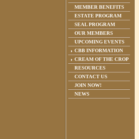
MEMBER BENEFITS
ESTATE PROGRAM
SEAL PROGRAM
OUR MEMBERS
UPCOMING EVENTS
CBB INFORMATION
CREAM OF THE CROP
RESOURCES
CONTACT US
JOIN NOW!
NEWS