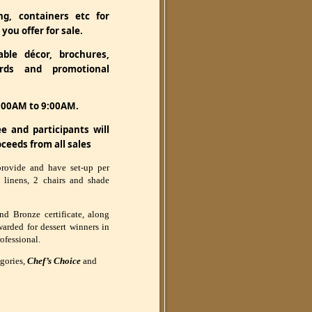
g, containers etc for
you offer for sale.
ble décor, brochures,
ards and promotional
7:00AM to 9:00AM.
e and participants will
oceeds from all sales
provide and have set-up per
h linens, 2 chairs and shade
nd Bronze certificate, along
arded for dessert winners in
ofessional.
egories,
Chef’s Choice
and