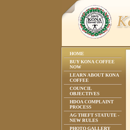
HOME
BUY KONA COFFEE
NOW
LEARN ABOUT KONA
COFFEE
COUNCIL
OBJECTIVES
HDOA COMPLAINT
PROCESS
AG THEFT STATUTE -
NEW RULES
PHOTO GALLERY