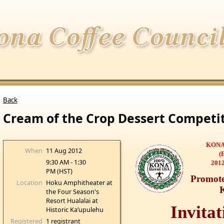
Back
Cream of the Crop Dessert Competi
KONA
When
11 Aug 2012
(
9:30 AM - 1:30
2012
PM (HST)
Promote
Location
Hoku Amphitheater at
the Four Season's
Resort Hualalai at
Invitat
Historic Ka’upulehu
Registered
1 registrant