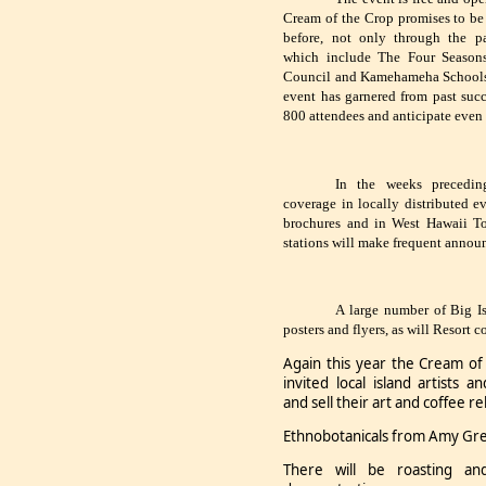
Cream of the Crop promises to be 
before, not only through the pa
which include The Four Season
Council and Kamehameha Schools, 
event has garnered from past succ
800 attendees and anticipate even 
In the weeks precedin
coverage in locally distributed ev
brochures and in West Hawaii Tod
stations will make frequent annou
A large number of Big Is
posters and flyers, as will Resort 
Again this year the Cream o
invited local island artists a
and sell their art and coffee r
Ethnobotanicals from Amy Green
There will be roasting an