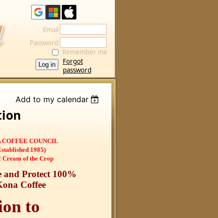
Email
Password
Remember me
Forgot
password
Add to my calendar
tion
 COFFEE COUNCIL
Established 1985)
 Cream of the Crop
 and Protect 100%
Kona Coffee
ion to