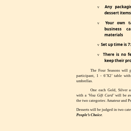
Any packagin
v
dessert items 
Your own ta
v
business c
materials
Set up time is 
v
There is no fe
v
keep their pr
The Four Seasons will 
participant, 1 - 6’X2’ table wit
umbrellas.
One each Gold, Silver a
with a
‘Visa Gift Card’
will be aw
the two categories: Amateur and Pr
Desserts will be judged in two cat
People’s Choice
.