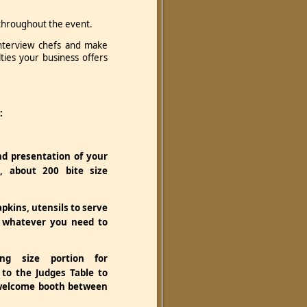
n throughout the event.
interview chefs and make
ies your business offers
:
nd presentation of your
, about 200 bite size
apkins, utensils to serve
 whatever you need to
ng size portion for
 to the Judges Table to
welcome booth between