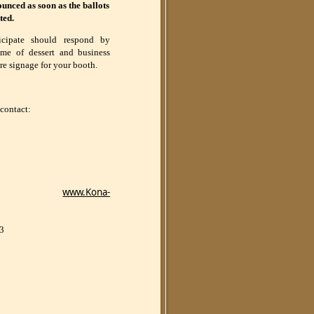
nced as soon as the ballots
ted.
icipate should respond by
ame of dessert and business
re signage for your booth.
 contact:
www.Kona-
03