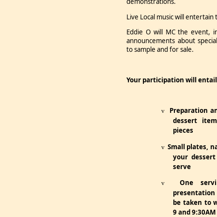
demonstrations.
Live Local music will entertai
Eddie O will MC the event, 
announcements about specialt
to sample and for sale.
Your participation will entail
Preparation a
v
dessert item
pieces
Small plates, n
v
your dessert
serve
One servi
v
presentation
be taken to 
9 and 9:30AM