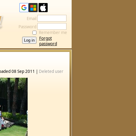
Email
Password
Remember me
Forgot
password
oaded 08 Sep 2011 |
Deleted user