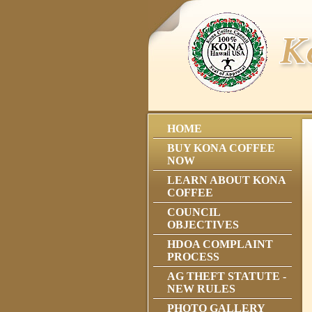
HOME
BUY KONA COFFEE
NOW
LEARN ABOUT KONA
COFFEE
COUNCIL
OBJECTIVES
HDOA COMPLAINT
PROCESS
AG THEFT STATUTE -
NEW RULES
PHOTO GALLERY