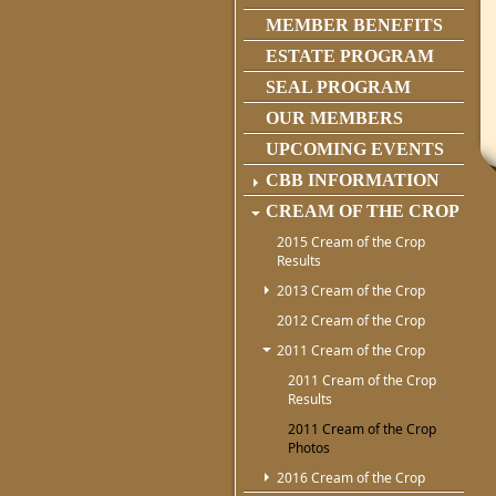
MEMBER BENEFITS
ESTATE PROGRAM
SEAL PROGRAM
OUR MEMBERS
UPCOMING EVENTS
CBB INFORMATION
CREAM OF THE CROP
2015 Cream of the Crop
Results
2013 Cream of the Crop
2012 Cream of the Crop
2011 Cream of the Crop
2011 Cream of the Crop
Results
2011 Cream of the Crop
Photos
2016 Cream of the Crop