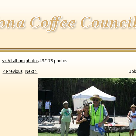
<< All album photos
43/178 photos
< Previous
Next >
Upl