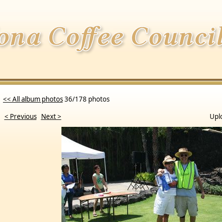
<< All album photos
36/178 photos
< Previous
Next >
Upl