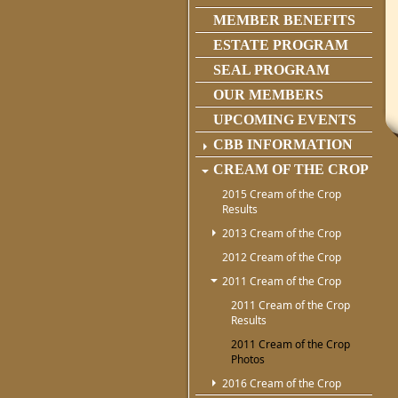
MEMBER BENEFITS
ESTATE PROGRAM
SEAL PROGRAM
OUR MEMBERS
UPCOMING EVENTS
CBB INFORMATION
CREAM OF THE CROP
2015 Cream of the Crop
Results
2013 Cream of the Crop
2012 Cream of the Crop
2011 Cream of the Crop
2011 Cream of the Crop
Results
2011 Cream of the Crop
Photos
2016 Cream of the Crop