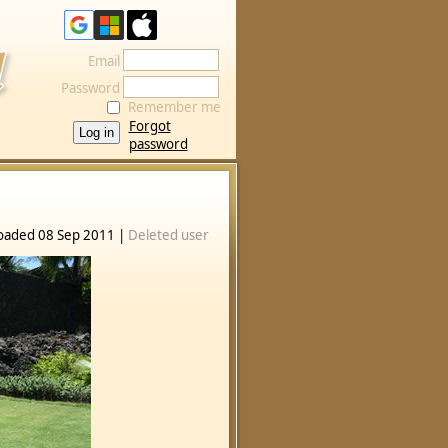
Email
Password
Remember me
Forgot
password
oaded 08 Sep 2011 |
Deleted user