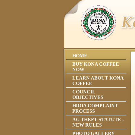
HOME
BUY KONA COFFEE
NOW
LEARN ABOUT KONA
COFFEE
COUNCIL
OBJECTIVES
HDOA COMPLAINT
PROCESS
AG THEFT STATUTE -
NEW RULES
PHOTO GALLERY