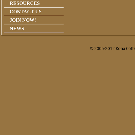
RESOURCES
CONTACT US
JOIN NOW!
NEWS
© 2005-2012 Kona Coffee