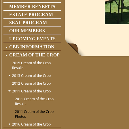
MEMBER BENEFITS
ESTATE PROGRAM
SEAL PROGRAM
OUR MEMBERS
UPCOMING EVENTS
CBB INFORMATION
CREAM OF THE CROP
2015 Cream of the Crop
Results
2013 Cream of the Crop
2012 Cream of the Crop
2011 Cream of the Crop
2011 Cream of the Crop
Results
2011 Cream of the Crop
Photos
2016 Cream of the Crop