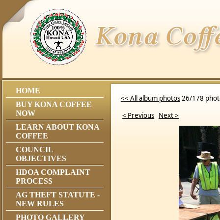
HOME
<< All album photos
26/178 phot
BUY KONA COFFEE
NOW
< Previous
Next >
LEARN ABOUT KONA
COFFEE
COUNCIL
OBJECTIVES
HDOA COMPLAINT
PROCESS
AG THEFT STATUTE -
NEW RULES
PHOTO GALLERY