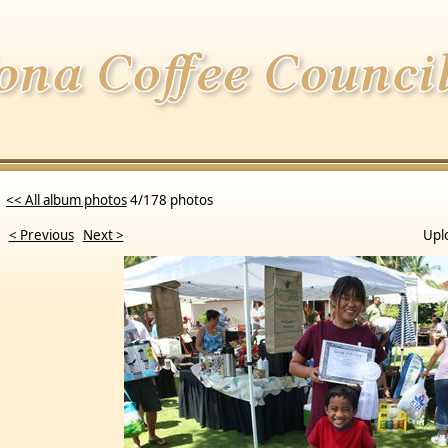
<< All album photos
4/178 photos
< Previous
Next >
Upl