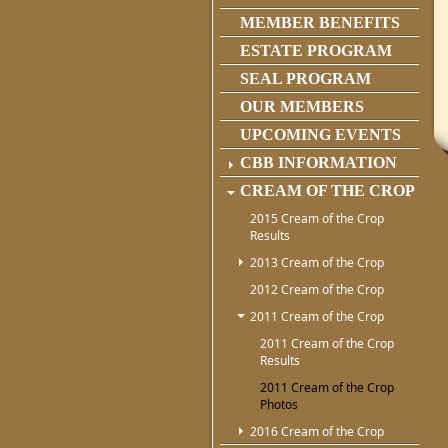
MEMBER BENEFITS
ESTATE PROGRAM
SEAL PROGRAM
OUR MEMBERS
UPCOMING EVENTS
CBB INFORMATION
CREAM OF THE CROP
2015 Cream of the Crop
Results
2013 Cream of the Crop
2012 Cream of the Crop
2011 Cream of the Crop
2011 Cream of the Crop
Results
2011 Cream of the Crop
Photos
2016 Cream of the Crop