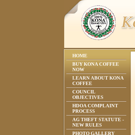
HOME
BUY KONA COFFEE
NOW
LEARN ABOUT KONA
COFFEE
COUNCIL
OBJECTIVES
HDOA COMPLAINT
PROCESS
AG THEFT STATUTE -
NEW RULES
PHOTO GALLERY