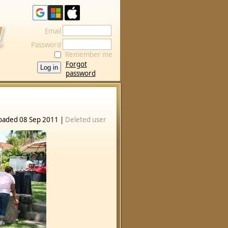
Email
Password
Remember me
Forgot
password
oaded 08 Sep 2011 |
Deleted user