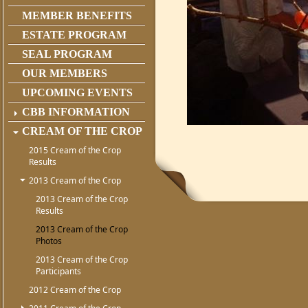
MEMBER BENEFITS
ESTATE PROGRAM
SEAL PROGRAM
OUR MEMBERS
UPCOMING EVENTS
CBB INFORMATION
CREAM OF THE CROP
2015 Cream of the Crop
Results
2013 Cream of the Crop
2013 Cream of the Crop
Results
2013 Cream of the Crop
Photos
2013 Cream of the Crop
Participants
2012 Cream of the Crop