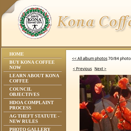
HOME
<< All album photos
70/84 photo
BUY KONA COFFEE
NOW
< Previous
Next >
LEARN ABOUT KONA
COFFEE
COUNCIL
OBJECTIVES
HDOA COMPLAINT
PROCESS
AG THEFT STATUTE -
NEW RULES
PHOTO GALLERY