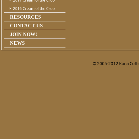
2011 Cream of the Crop
2016 Cream of the Crop
RESOURCES
CONTACT US
JOIN NOW!
NEWS
© 2005-2012 Kona Coffee