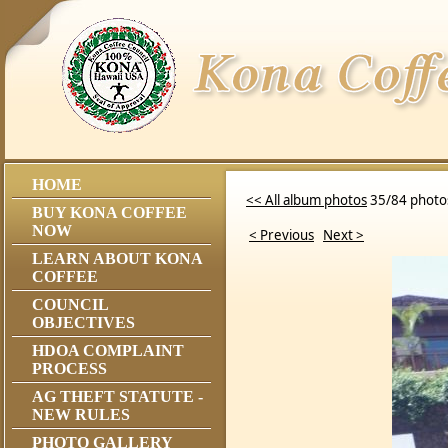
HOME
<< All album photos
35/84 photo
BUY KONA COFFEE
NOW
< Previous
Next >
LEARN ABOUT KONA
COFFEE
COUNCIL
OBJECTIVES
HDOA COMPLAINT
PROCESS
AG THEFT STATUTE -
NEW RULES
PHOTO GALLERY