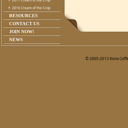
2011 Cream of the Crop
2016 Cream of the Crop
RESOURCES
CONTACT US
JOIN NOW!
NEWS
© 2005-2012 Kona Coffee