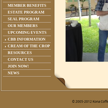
MEMBER BENEFITS
ESTATE PROGRAM
SEAL PROGRAM
OUR MEMBERS
UPCOMING EVENTS
CBB INFORMATION
CREAM OF THE CROP
RESOURCES
CONTACT US
JOIN NOW!
NEWS
© 2005-2012 Kona Coffee