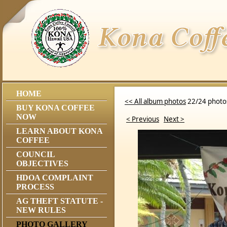
HOME
<< All album photos
22/24 photo
BUY KONA COFFEE
NOW
< Previous
Next >
LEARN ABOUT KONA
COFFEE
COUNCIL
OBJECTIVES
HDOA COMPLAINT
PROCESS
AG THEFT STATUTE -
NEW RULES
PHOTO GALLERY