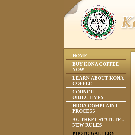
HOME
BUY KONA COFFEE
NOW
LEARN ABOUT KONA
COFFEE
COUNCIL
OBJECTIVES
HDOA COMPLAINT
PROCESS
AG THEFT STATUTE -
NEW RULES
PHOTO GALLERY