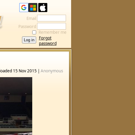
Email
Password
Remember me
Forgot
password
loaded 15 Nov 2015 |
Anonymous