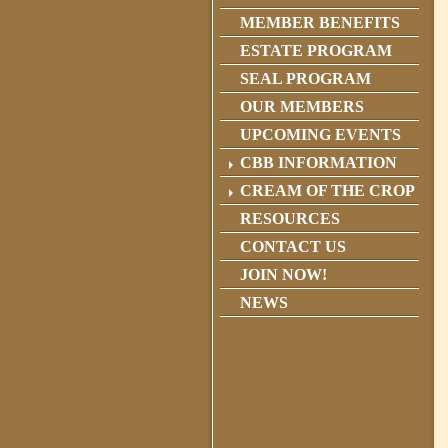
MEMBER BENEFITS
ESTATE PROGRAM
SEAL PROGRAM
OUR MEMBERS
UPCOMING EVENTS
CBB INFORMATION
CREAM OF THE CROP
RESOURCES
CONTACT US
JOIN NOW!
NEWS