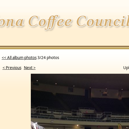
<< All album photos
3/24 photos
< Previous
Next >
Up